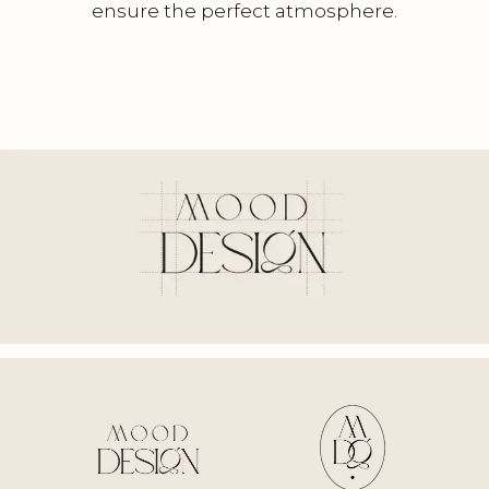
ensure the perfect atmosphere.