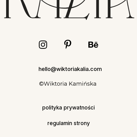
hello@wiktoriakalia.com
©Wiktoria Kamińska
polityka prywatności
regulamin strony