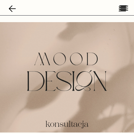
konsultacja