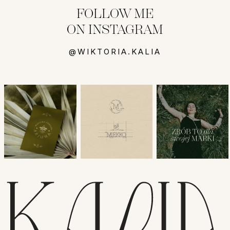
FOLLOW ME
ON INSTAGRAM
@WIKTORIA.KALIA