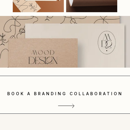
BOOK A BRANDING COLLABORATION