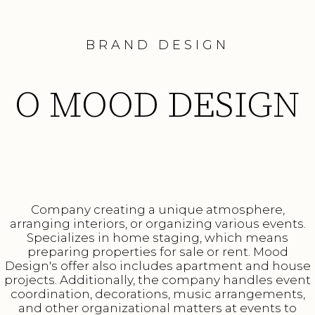
BRAND DESIGN
O MOOD DESIGN
Company creating a unique atmosphere,
arranging interiors, or organizing various events.
Specializes in home staging, which means
preparing properties for sale or rent. Mood
Design's offer also includes apartment and house
projects. Additionally, the company handles event
coordination, decorations, music arrangements,
and other organizational matters at events to